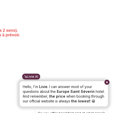
Livie AI
Hello, I'm
Livie
. I can answer most of your
questions about the
Europe Saint Séverin
hotel.
And remember,
the price
when booking through
our official website is always
the lowest
! 😁