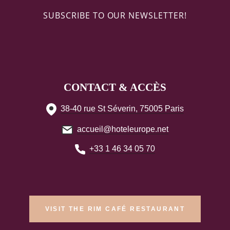
SUBSCRIBE TO OUR NEWSLETTER!
CONTACT & ACCÈS
38-40 rue St Séverin, 75005 Paris
accueil@hoteleurope.net
+33 1 46 34 05 70
VISIT THE RIM CAFÉ RESTAURANT