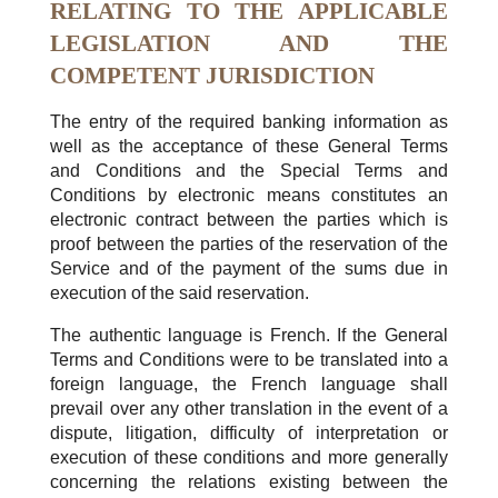
RELATING TO THE APPLICABLE
LEGISLATION AND THE
COMPETENT JURISDICTION
The entry of the required banking information as
well as the acceptance of these General Terms
and Conditions and the Special Terms and
Conditions by electronic means constitutes an
electronic contract between the parties which is
proof between the parties of the reservation of the
Service and of the payment of the sums due in
execution of the said reservation.
The authentic language is French. If the General
Terms and Conditions were to be translated into a
foreign language, the French language shall
prevail over any other translation in the event of a
dispute, litigation, difficulty of interpretation or
execution of these conditions and more generally
concerning the relations existing between the