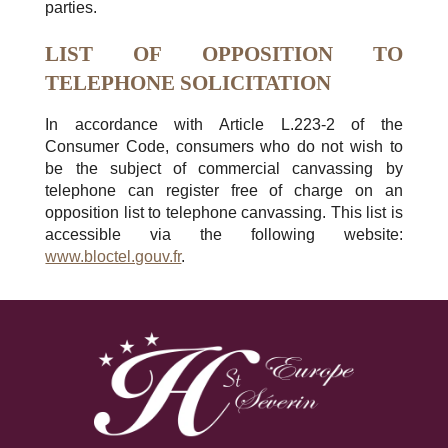
parties.
LIST OF OPPOSITION TO
TELEPHONE SOLICITATION
In accordance with Article L.223-2 of the
Consumer Code, consumers who do not wish to
be the subject of commercial canvassing by
telephone can register free of charge on an
opposition list to telephone canvassing. This list is
accessible via the following website:
www.bloctel.gouv.fr
.