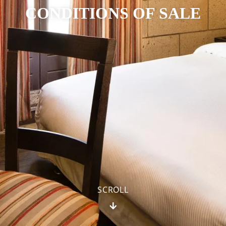
CONDITIONS OF SALE
SCROLL