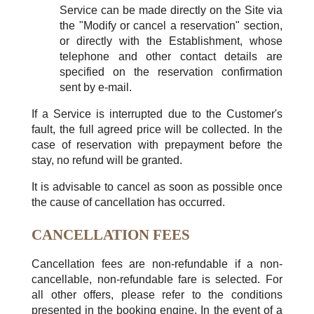
Service can be made directly on the Site via
the "Modify or cancel a reservation" section,
or directly with the Establishment, whose
telephone and other contact details are
specified on the reservation confirmation
sent by e-mail.
If a Service is interrupted due to the Customer's
fault, the full agreed price will be collected. In the
case of reservation with prepayment before the
stay, no refund will be granted.
It is advisable to cancel as soon as possible once
the cause of cancellation has occurred.
CANCELLATION FEES
Cancellation fees are non-refundable if a non-
cancellable, non-refundable fare is selected. For
all other offers, please refer to the conditions
presented in the booking engine. In the event of a