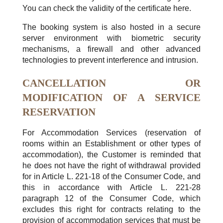
You can check the validity of the certificate here.
The booking system is also hosted in a secure
server environment with biometric security
mechanisms, a firewall and other advanced
technologies to prevent interference and intrusion.
CANCELLATION OR
MODIFICATION OF A SERVICE
RESERVATION
For Accommodation Services (reservation of
rooms within an Establishment or other types of
accommodation), the Customer is reminded that
he does not have the right of withdrawal provided
for in Article L. 221-18 of the Consumer Code, and
this in accordance with Article L. 221-28
paragraph 12 of the Consumer Code, which
excludes this right for contracts relating to the
provision of accommodation services that must be