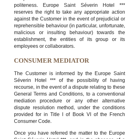
politeness. Europe Saint Séverin Hotel ***
reserves the right to take any appropriate action
against the Customer in the event of prejudicial or
reprehensible behaviour (in particular, unfortunate,
malicious or insulting behaviour) towards the
establishment, the entities of its group or its
employees or collaborators.
CONSUMER MEDIATOR
The Customer is informed by the Europe Saint
Séverin Hotel *** of the possibility of having
recourse, in the event of a dispute relating to these
General Terms and Conditions, to a conventional
mediation procedure or any other alternative
dispute resolution method, under the conditions
provided for in Title I of Book VI of the French
Consumer Code.
Once you have referred the matter to the Europe