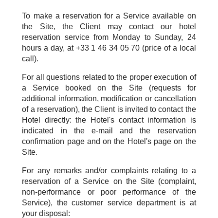
To make a reservation for a Service available on
the Site, the Client may contact our hotel
reservation service from Monday to Sunday, 24
hours a day, at +33 1 46 34 05 70 (price of a local
call).
For all questions related to the proper execution of
a Service booked on the Site (requests for
additional information, modification or cancellation
of a reservation), the Client is invited to contact the
Hotel directly: the Hotel's contact information is
indicated in the e-mail and the reservation
confirmation page and on the Hotel's page on the
Site.
For any remarks and/or complaints relating to a
reservation of a Service on the Site (complaint,
non-performance or poor performance of the
Service), the customer service department is at
your disposal: