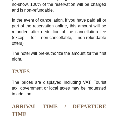
no-show, 100% of the reservation will be charged
and is non-refundable.
In the event of cancellation, if you have paid all or
part of the reservation online, this amount will be
refunded after deduction of the cancellation fee
(except for non-cancellable, non-refundable
offers).
The hotel will pre-authorize the amount for the first
night.
TAXES
The prices are displayed including VAT. Tourist
tax, government or local taxes may be requested
in addition.
ARRIVAL TIME / DEPARTURE
TIME