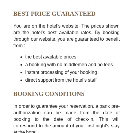
BEST PRICE GUARANTEED
You are on the hotel's website. The prices shown
are the hotel's best available rates. By booking
through our website, you are guaranteed to benefit
from :
the best available prices
a booking with no middlemen and no fees
instant processing of your booking
direct support from the hotel's staff
BOOKING CONDITIONS
In order to guarantee your reservation, a bank pre-
authorization can be made from the date of
booking to the date of check-in. This will
correspond to the amount of your first night's stay
at the hotel.