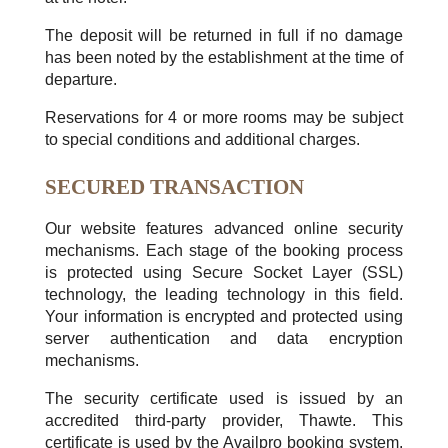
The deposit will be returned in full if no damage
has been noted by the establishment at the time of
departure.
Reservations for 4 or more rooms may be subject
to special conditions and additional charges.
SECURED TRANSACTION
Our website features advanced online security
mechanisms. Each stage of the booking process
is protected using Secure Socket Layer (SSL)
technology, the leading technology in this field.
Your information is encrypted and protected using
server authentication and data encryption
mechanisms.
The security certificate used is issued by an
accredited third-party provider, Thawte. This
certificate is used by the Availpro booking system.