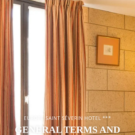
EUROPE SAINT SÉVERIN HOTEL ***
GENERAL TERMS AND