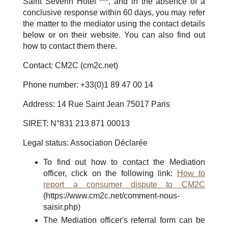
Saint Séverin Hotel ***, and in the absence of a
conclusive response within 60 days, you may refer
the matter to the mediator using the contact details
below or on their website. You can also find out
how to contact them there.
Contact: CM2C (cm2c.net)
Phone number: +33(0)1 89 47 00 14
Address: 14 Rue Saint Jean 75017 Paris
SIRET: N°831 213 871 00013
Legal status: Association Déclarée
To find out how to contact the Mediation
officer, click on the following link:
How to
report a consumer dispute to CM2C
(https://www.cm2c.net/comment-nous-
saisir.php)
The Mediation officer's referral form can be