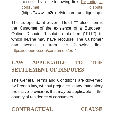
accessed via the following link:
Reporting a
consumer dispute
(https://www.cm2c.net/declarer-un-litige.php)
The Europe Saint Séverin Hotel *** also informs
the Customer of the existence of a European
Online Dispute Resolution platform ("RLL") to
which he/she may have recourse. The Customer
can access it from the following link:
https://ec.europa.eu/consumers/odr/
.
LAW APPLICABLE TO THE
SETTLEMENT OF DISPUTES
The General Terms and Conditions are governed
by French law, without prejudice to any mandatory
protective provisions that may be applicable in the
country of residence of consumers.
CONTRACTUAL CLAUSE