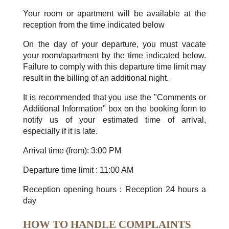
Your room or apartment will be available at the
reception from the time indicated below
On the day of your departure, you must vacate
your room/apartment by the time indicated below.
Failure to comply with this departure time limit may
result in the billing of an additional night.
It is recommended that you use the "Comments or
Additional Information" box on the booking form to
notify us of your estimated time of arrival,
especially if it is late.
Arrival time (from): 3:00 PM
Departure time limit : 11:00 AM
Reception opening hours : Reception 24 hours a
day
HOW TO HANDLE COMPLAINTS