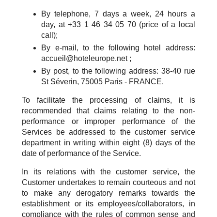
By telephone, 7 days a week, 24 hours a
day, at +33 1 46 34 05 70 (price of a local
call);
By e-mail, to the following hotel address:
accueil@hoteleurope.net ;
By post, to the following address: 38-40 rue
St Séverin, 75005 Paris - FRANCE.
To facilitate the processing of claims, it is
recommended that claims relating to the non-
performance or improper performance of the
Services be addressed to the customer service
department in writing within eight (8) days of the
date of performance of the Service.
In its relations with the customer service, the
Customer undertakes to remain courteous and not
to make any derogatory remarks towards the
establishment or its employees/collaborators, in
compliance with the rules of common sense and