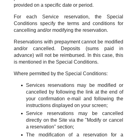
provided on a specific date or period.
For each Service reservation, the Special
Conditions specify the terms and conditions for
cancelling and/or modifying the reservation.
Reservations with prepayment cannot be modified
and/or cancelled. Deposits (sums paid in
advance) will not be reimbursed. In this case, this
is mentioned in the Special Conditions.
Where permitted by the Special Conditions:
Services reservations may be modified or
cancelled by following the link at the end of
your confirmation e-mail and following the
instructions displayed on your screen;
Service reservations may be cancelled
directly on the Site via the "Modify or cancel
a reservation" section;
The modification of a reservation for a