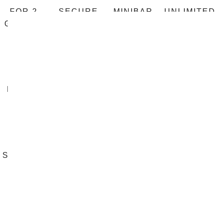
FOR 2
SECURE
MINIBAR
UNLIMITED
GUESTS
SAFE
PHONE
CALLS
HAIR
FLAT
UNLIMITED
AIR
DRYER
SCREEN
FREE WIFI
CONDITION
TV
ROOM
STREET
BATH
BED
SERVICE
VIEW
160*200
IRON AND
TV-
IRONING
NETFLIX