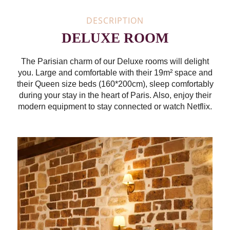
DESCRIPTION
DELUXE ROOM
The Parisian charm of our Deluxe rooms will delight
you. Large and comfortable with their 19m² space and
their Queen size beds (160*200cm), sleep comfortably
during your stay in the heart of Paris. Also, enjoy their
modern equipment to stay connected or watch Netflix.