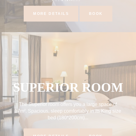
heart of Paris...
MORE DETAILS
BOOK
SUPERIOR ROOM
The Superior room offers you a large space of
17m². Spacious, sleep comfortably in its King size
bed (180*200cm)...