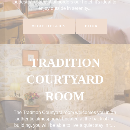
pedestrian street that borders our hotel. It's ideal to
enjoy outside in serenity...
MORE DETAILS
BOOK
TRADITION
COURTYARD
ROOM
The Tradition Courtyard room welcomes you in an
authentic atmosphere. Located at the back of the
building, you will be able to live a quiet stay in the