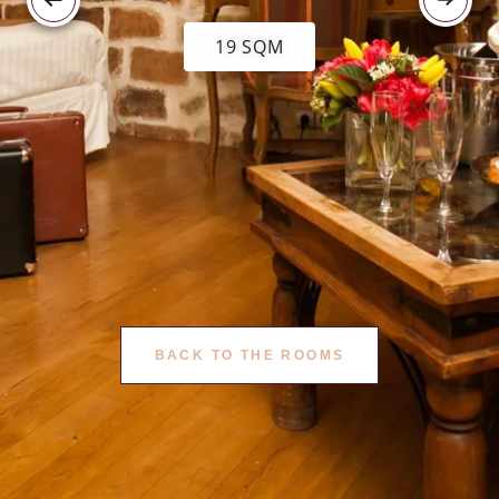
19 SQM
BACK TO THE ROOMS