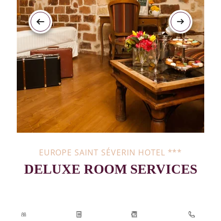
EUROPE SAINT SÉVERIN HOTEL ***
DELUXE ROOM SERVICES