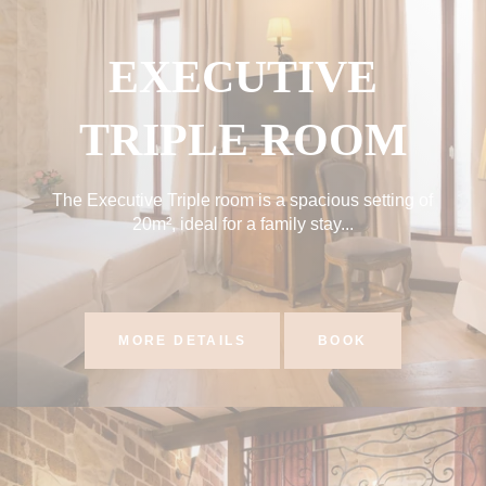
EXECUTIVE
TRIPLE ROOM
The Executive Triple room is a spacious setting of
20m², ideal for a family stay...
MORE DETAILS
BOOK