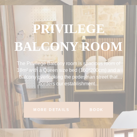
PRIVILEGE
BALCONY ROOM
The Privilege Balcony room is spacious room of
18m² with a Queen size bed (160*200cm) and a
balcony overlooking the pedestrian street that
borders our establishment...
MORE DETAILS
BOOK