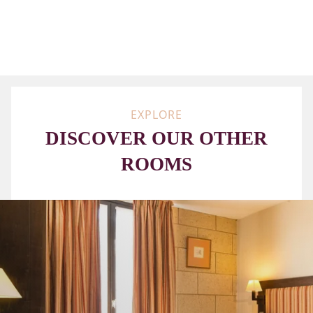
BOARD
ON
REQUEST
EXPLORE
DISCOVER OUR OTHER
ROOMS