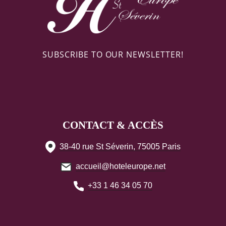
SUBSCRIBE TO OUR NEWSLETTER!
CONTACT & ACCÈS
38-40 rue St Séverin, 75005 Paris
accueil@hoteleurope.net
+33 1 46 34 05 70