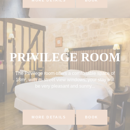
MORE DETAILS
BOOK
PRIVILEGE ROOM
The Privilege room offers a comfortable space of
18m², with its street view windows, your stay will
be very pleasant and sunny...
MORE DETAILS
BOOK