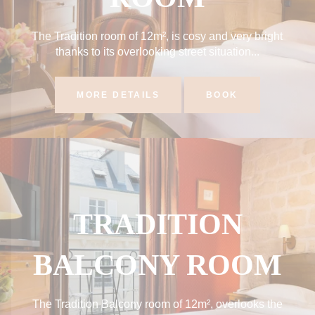
The Tradition room of 12m², is cosy and very bright
thanks to its overlooking street situation...
MORE DETAILS
BOOK
TRADITION
BALCONY ROOM
The Tradition Balcony room of 12m², overlooks the