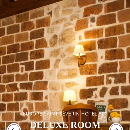
EUROPE SAINT SÉVERIN HOTEL ***
DELUXE ROOM