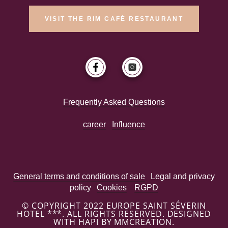
VISIT THE RIM CAFÉ RESTAURANT
Frequently Asked Questions
career
Influence
General terms and conditions of sale
Legal and privacy
policy
Cookies
RGPD
© COPYRIGHT 2022 EUROPE SAINT SÉVERIN
HOTEL ***. ALL RIGHTS RESERVED. DESIGNED
WITH HAPI BY MMCREATION.