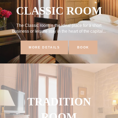
CLASSIC ROOM
The Classic room is the ideal place for a short
business or leisure stay in the heart of the capital...
MORE DETAILS
BOOK
TRADITION
ROOM