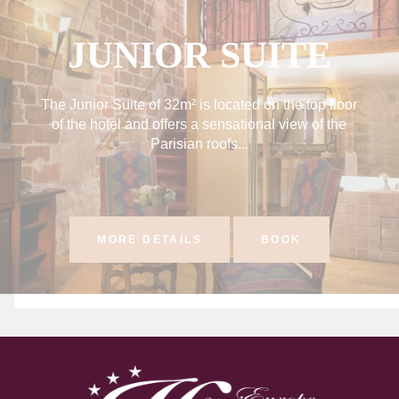
JUNIOR SUITE
The Junior Suite of 32m² is located on the top floor
of the hotel and offers a sensational view of the
Parisian roofs...
MORE DETAILS
BOOK